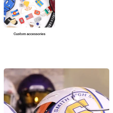
Custom accessories