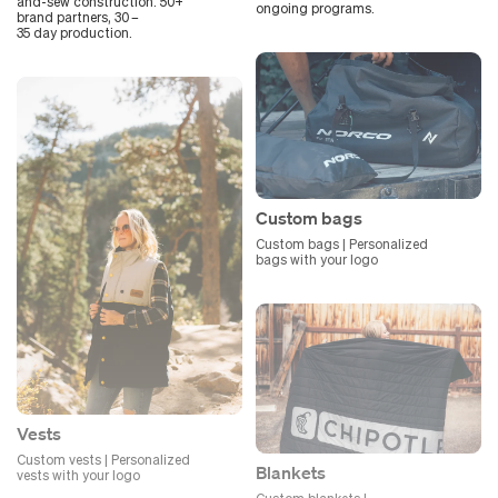
and-sew construction. 50+
ongoing programs.
brand partners, 30 –
35 day production.
Custom bags
Custom bags | Personalized
bags with your logo
Vests
Custom vests | Personalized
Blankets
vests with your logo