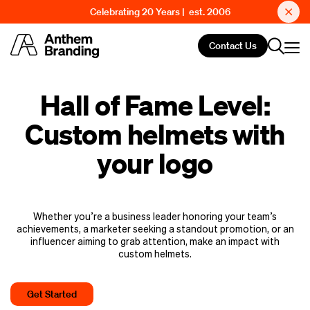
Celebrating 20 Years | est. 2006
Contact Us
Hall of Fame Level:
Custom helmets with
your logo
Whether you’re a business leader honoring your team’s
achievements, a marketer seeking a standout promotion, or an
influencer aiming to grab attention, make an impact with
custom helmets.
Get Started