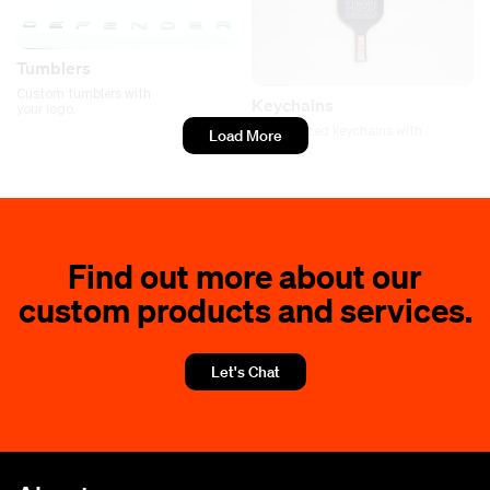
Tumblers
Custom tumblers with
Keychains
your logo.
Personalized keychains with
Load More
your logo
Find out more about our
custom products and services.
Let's Chat