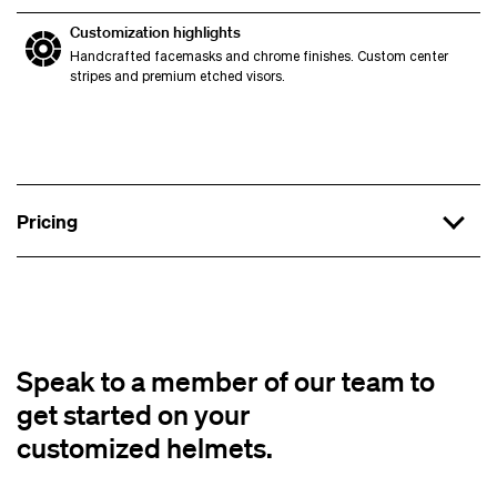
Customization highlights
Handcrafted facemasks and chrome finishes. Custom center
stripes and premium etched visors.
Pricing
Hall of Famer Level
Budget:
Timeline:
Speak to a member of our team to
get started on your
Base Helmet:
Riddell SpeedFlex, Schutt F7, or
customized helmets.
VICIS Zero2
Shell Finishes:
Hydro dip, wraps, hand-painted,
or chrome