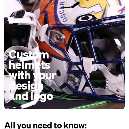
Custom
helmets
with your
design
and logo
All you need to know: