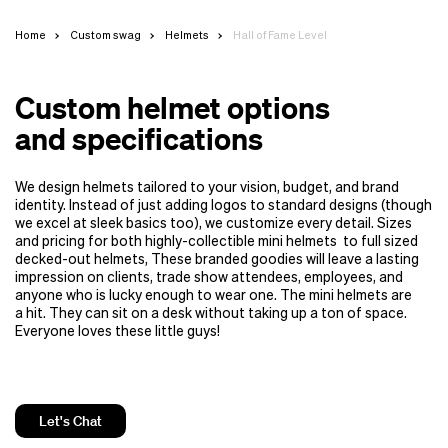
Home
Custom swag
Helmets
Hall of Fame Level
Custom helmet options
and specifications
We design helmets tailored to your vision, budget, and brand
identity. Instead of just adding logos to standard designs (though
we excel at sleek basics too), we customize every detail. Sizes
and pricing for both highly-collectible mini helmets to full sized
decked-out helmets, These branded goodies will leave a lasting
impression on clients, trade show attendees, employees, and
anyone who is lucky enough to wear one. The mini helmets are
a hit. They can sit on a desk without taking up a ton of space.
Everyone loves these little guys!
Let's Chat