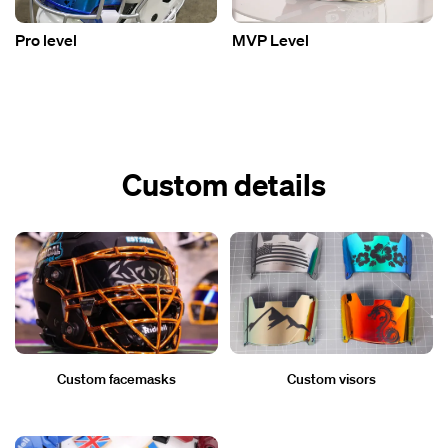
Pro level
MVP Level
Custom details
Custom facemasks
Custom visors