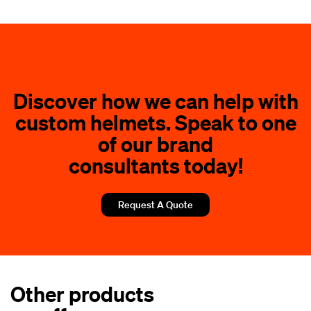
How do I determine the correct helmet size?
What finishes and designs can I choose for my
custom helmet?
Discover how we can help with
custom helmets. Speak to one
of our brand
consultants today!
Request A Quote
Other products