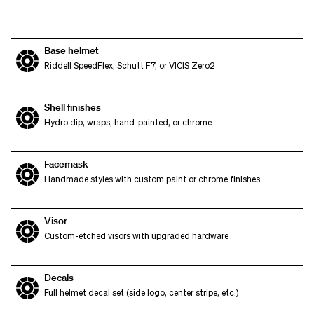
Base helmet
Riddell SpeedFlex, Schutt F7, or VICIS Zero2
Shell finishes
Hydro dip, wraps, hand-painted, or chrome
Facemask
Handmade styles with custom paint or chrome finishes
Visor
Custom-etched visors with upgraded hardware
Decals
Full helmet decal set (side logo, center stripe, etc.)