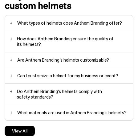
custom helmets
What types of helmets does Anthem Branding offer?
How does Anthem Branding ensure the quality of
its helmets?
Are Anthem Branding’s helmets customizable?
Can I customize a helmet for my business or event?
Do Anthem Branding’s helmets comply with
safety standards?
What materials are used in Anthem Branding’s helmets?
Can I choose eco-friendly materials for my
View All
custom helmet?