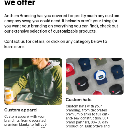
we offer
Anthem Branding has you covered for pretty much any custom
company swag you could need. If helmets aren’t your thing (or
you want your branding on everything you can find), check out
our extensive selection of customizable products.
Contact us for details, or click on any category below to
learn more.
Custom hats
Custom hats with your
Custom apparel
branding, from decorated
premium blanks to full cut-
Custom apparel with your
and-sew construction. 50+
branding, from decorated
brand partners, 30 – 35 day
premium blanks to full cut-
production. Bulk orders and