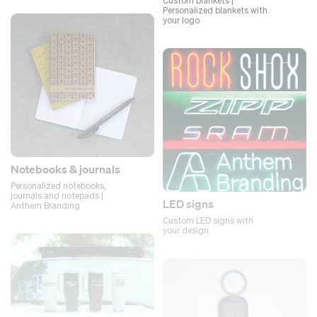
Custom blankets |
Personalized blankets with
your logo
Notebooks & journals
Personalized notebooks,
journals and notepads |
LED signs
Anthem Branding
Custom LED signs with
your design