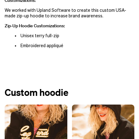
Customizations:
We worked with Upland Software to create this custom USA-
made zip-up hoodie to increase brand awareness.
Zip-Up Hoodie Customizations:
Unisex terry full-zip
Embroidered appliqué
Custom hoodie