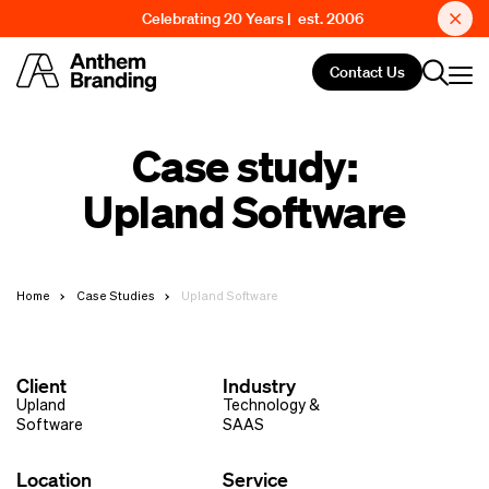
Celebrating 20 Years | est. 2006
Contact Us
Case study:
Upland Software
Home
Case Studies
Upland Software
Client
Industry
Upland
Technology &
Software
SAAS
Location
Service