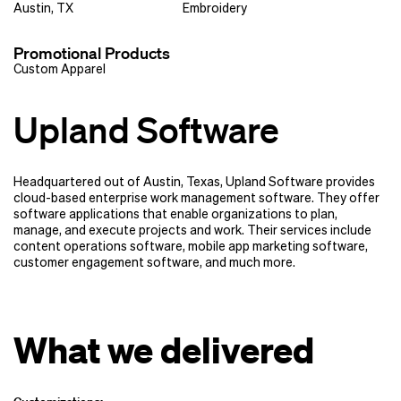
Austin, TX
Embroidery
Promotional Products
Custom Apparel
Upland Software
Headquartered out of Austin, Texas, Upland Software provides
cloud-based enterprise work management software. They offer
software applications that enable organizations to plan,
manage, and execute projects and work. Their services include
content operations software, mobile app marketing software,
customer engagement software, and much more.
What we delivered