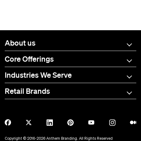
About us
Core Offerings
Industries We Serve
Retail Brands
A-C
D-L
M-R
S-Z
Allmade
BOTE
Anetik
Breitling
Copyright © 2016-2026 Anthem Branding. All Rights Reserved