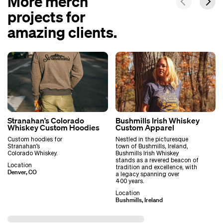
More merch
projects for
amazing clients.
Stranahan’s Colorado
Bushmills Irish Whiskey
Whiskey Custom Hoodies
Custom Apparel
Custom hoodies for
Nestled in the picturesque
Stranahan’s
town of Bushmills, Ireland,
Colorado Whiskey.
Bushmills Irish Whiskey
stands as a revered beacon of
Location
tradition and excellence, with
Denver, CO
a legacy spanning over
400 years.
Location
Bushmills, Ireland