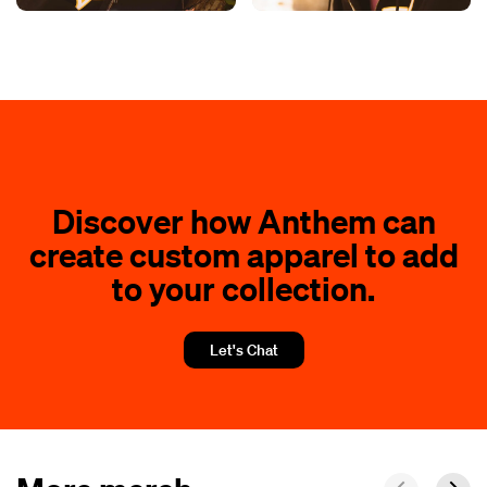
Discover how Anthem can
create custom apparel to add
to your collection.
Let's Chat