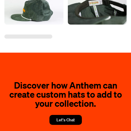
Discover how Anthem can
create custom hats to add to
your collection.
Let's Chat