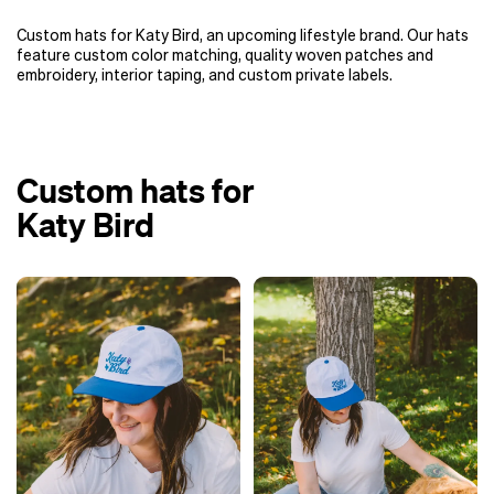
Custom hats for Katy Bird, an upcoming lifestyle brand. Our hats
feature custom color matching, quality woven patches and
embroidery, interior taping, and custom private labels.
Custom hats for
Katy Bird