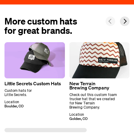
More custom hats
for great brands.
Little Secrets Custom Hats
New Terrain
Brewing Company
Custom hats for
Little Secrets.
Check out this custom foam
trucker hat that we created
Location
for New Terrain
Boulder, CO
Brewing Company.
Location
Golden, CO