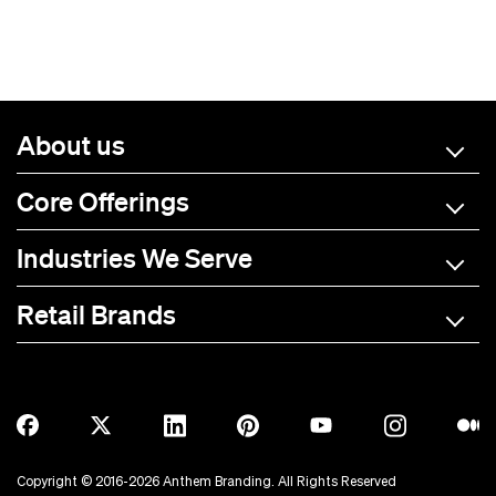
About us
Core Offerings
Industries We Serve
Retail Brands
A-C
D-L
M-R
S-Z
Allmade
BOTE
Anetik
Breitling
Copyright © 2016-2026 Anthem Branding. All Rights Reserved