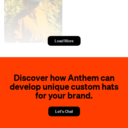
Load More
Discover how Anthem can
develop unique custom hats
for your brand.
Let's Chat