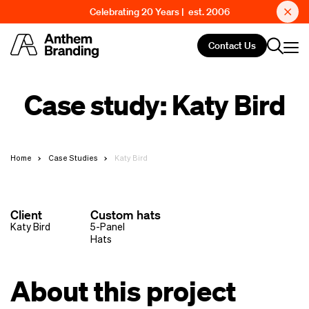
Celebrating 20 Years | est. 2006
Contact Us
Case study: Katy Bird
Home
Case Studies
Katy Bird
Client
Custom hats
Katy Bird
5-Panel
Hats
About this project