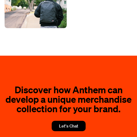
Discover how Anthem can
develop a unique merchandise
collection for your brand.
Let's Chat