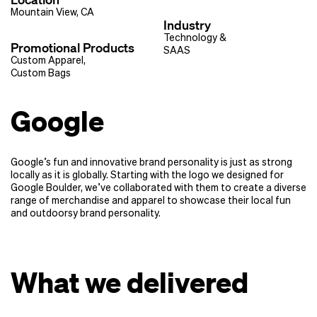
Mountain View, CA
Industry
Technology &
Promotional Products
SAAS
Custom Apparel
,
Custom Bags
Google
Google’s fun and innovative brand personality is just as strong
locally as it is globally. Starting with the logo we designed for
Google Boulder, we’ve collaborated with them to create a diverse
range of merchandise and apparel to showcase their local fun
and outdoorsy brand personality.
What we delivered