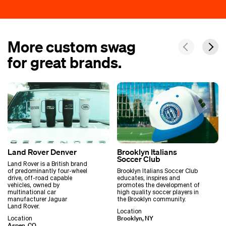
More custom swag
for great brands.
Land Rover Denver
Brooklyn Italians
Soccer Club
Land Rover is a British brand
of predominantly four-wheel
Brooklyn Italians Soccer Club
drive, off-road capable
educates, inspires and
vehicles, owned by
promotes the development of
multinational car
high quality soccer players in
manufacturer Jaguar
the Brooklyn community.
Land Rover.
Location
Brooklyn, NY
Location
Aspen, CO