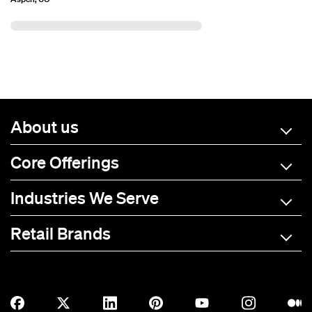
About us
Core Offerings
Industries We Serve
Retail Brands
A-C
D-L
M-R
S-Z
Allmade
BOTE