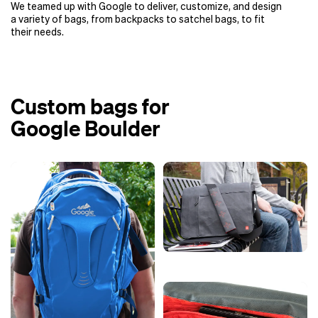
We teamed up with Google to deliver, customize, and design
a variety of bags, from backpacks to satchel bags, to fit
their needs.
Custom bags for
Google Boulder