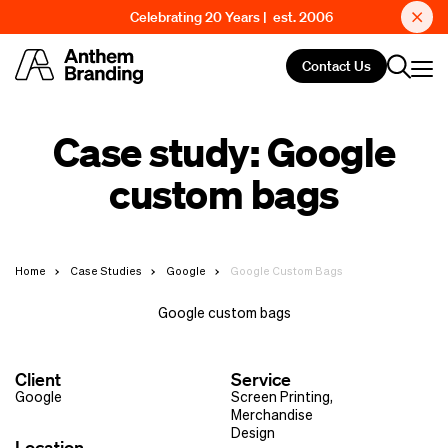
Celebrating 20 Years | est. 2006
Contact Us
Case study: Google
custom bags
Home
Case Studies
Google
Google Custom Bags
Google custom bags
Client
Service
Google
Screen Printing
,
Merchandise
Design
Location