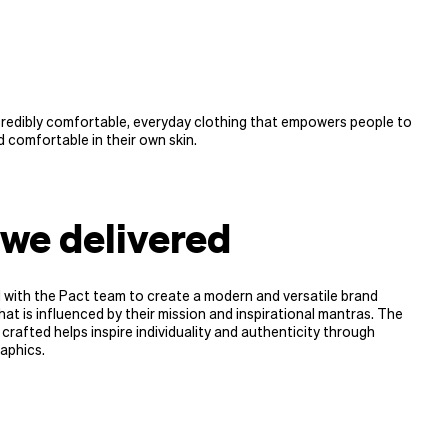
credibly comfortable, everyday clothing that empowers people to
 comfortable in their own skin.
we delivered
 with the Pact team to create a modern and versatile brand
hat is influenced by their mission and inspirational mantras. The
 crafted helps inspire individuality and authenticity through
aphics.