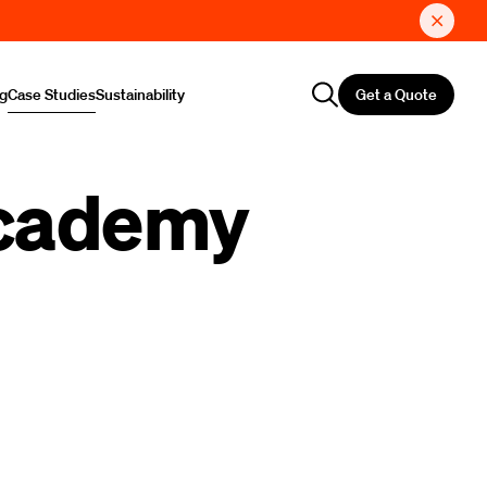
Get a Quote
ng
Case Studies
Sustainability
Academy