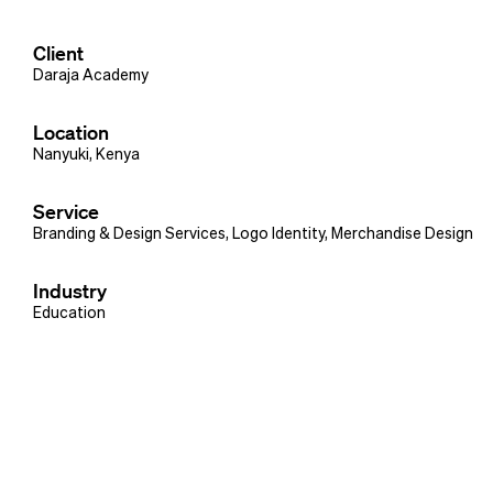
Client
Daraja Academy
Location
Nanyuki, Kenya
Service
Branding & Design Services
,
Logo Identity
,
Merchandise Design
Industry
Education