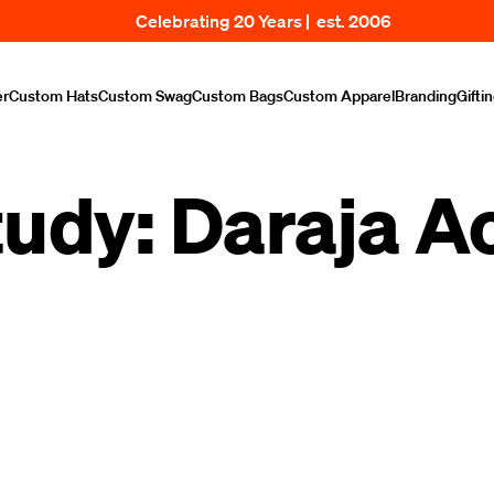
Celebrating 20 Years | est. 2006
er
Custom Hats
Custom Swag
Custom Bags
Custom Apparel
Branding
Gifti
tudy: Daraja 