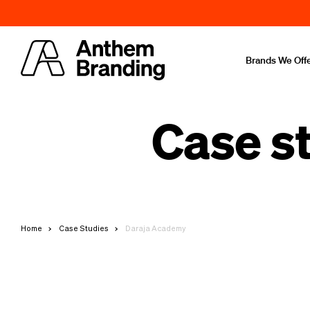
Brands We Off
Case s
Home
Case Studies
Daraja Academy