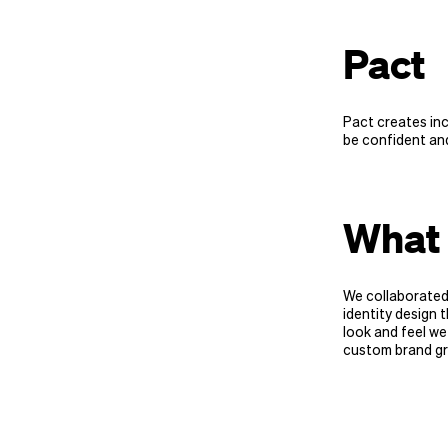
Pact
Pact creates in
be confident and
What 
We collaborated
identity design t
look and feel we
custom brand gr