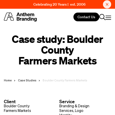
Celebrating 20 Years | est. 2006
Contact Us
Case study: Boulder
County
Farmers Markets
Home
Case Studies
Boulder County Farmers Markets
Client
Service
Boulder County
Branding & Design
Farmers Markets
Services
,
Logo