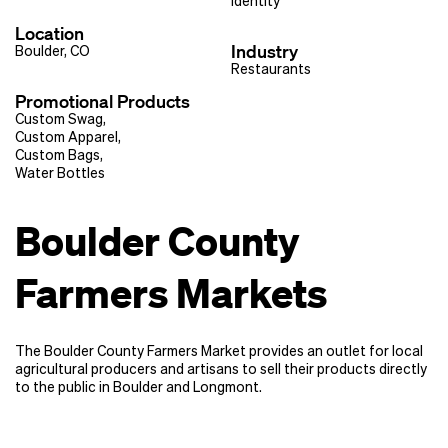
Identity
Location
Industry
Boulder, CO
Restaurants
Promotional Products
Custom Swag
,
Custom Apparel
,
Custom Bags
,
Water Bottles
Boulder County
Farmers Markets
The Boulder County Farmers Market provides an outlet for local
agricultural producers and artisans to sell their products directly
to the public in Boulder and Longmont.