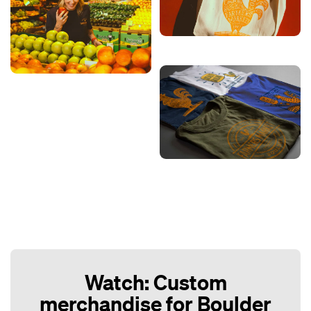
Watch: Custom
merchandise for Boulder