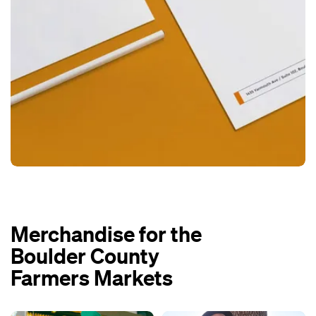
Merchandise for the
Boulder County
Farmers Markets