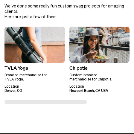
We’ve done some really fun custom swag projects for amazing
clients.
Here are just a few of them.
TVLA Yoga
Chipotle
Branded merchandise for
Custom branded
TVLA Yoga.
merchandise for Chipotle.
Location
Location
Denver, CO
Newport Beach, CA USA