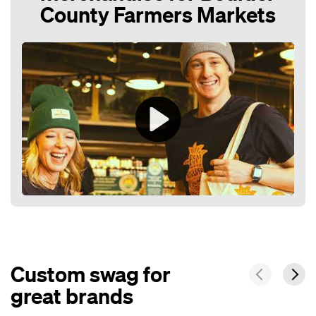
County Farmers Markets
Play
Mute
Custom swag for
great brands