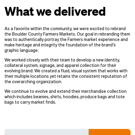
What we delivered
As a favorite within the community, we were excited to rebrand
the Boulder County Farmers Markets. Our goal in rebranding them
was to authentically portray the Farmers market experience and
make heritage and integrity the foundation of the brand’s
graphic language.
We worked closely with their team to develop a new identity,
collateral system, signage, and apparel collection for their
evolving brand. We created a fluid, visual system that works with
their multiple locations yet retains the consistent reputation of
the overarching organization.
We continue to evolve and extend their merchandise collection
which includes beanies, shirts, hoodies, produce bags and tote
bags to carry market finds.