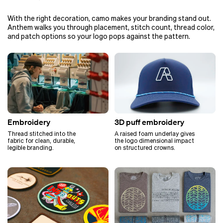
With the right decoration, camo makes your branding stand out.
Anthem walks you through placement, stitch count, thread color,
and patch options so your logo pops against the pattern.
Embroidery
3D puff embroidery
Thread stitched into the
A raised foam underlay gives
fabric for clean, durable,
the logo dimensional impact
legible branding.
on structured crowns.