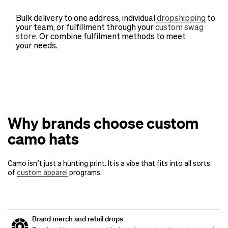
Bulk delivery to one address, individual
dropshipping
to
your team, or fulfillment through your
custom swag
store
. Or combine fulfilment methods to meet
your needs.
Why brands choose custom
camo hats
Camo isn’t just a hunting print. It is a vibe that fits into all sorts
of
custom apparel
programs.
Brand merch and retail drops