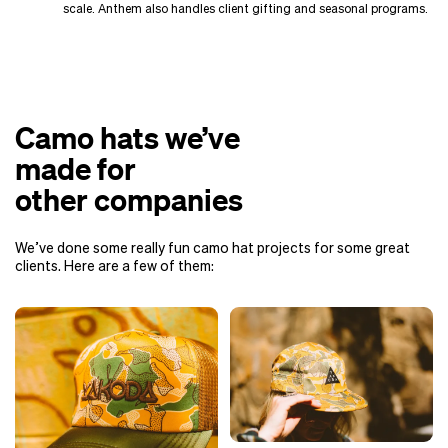
scale. Anthem also handles client gifting and seasonal programs.
Camo hats we’ve
made for
other companies
We’ve done some really fun camo hat projects for some great
clients. Here are a few of them: