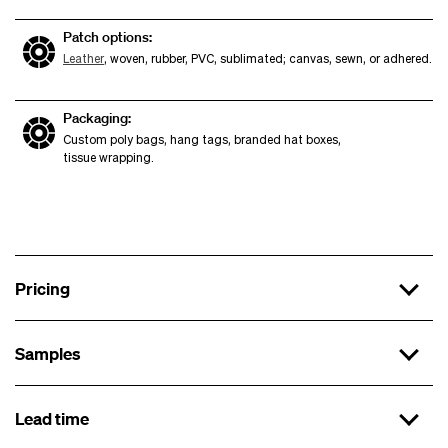
Patch options:
Leather
, woven, rubber, PVC, sublimated; canvas, sewn, or adhered.
Packaging:
Custom poly bags, hang tags, branded hat boxes,
tissue wrapping.
Pricing
Samples
x 144
$15.99 each
Lead time
First sample
x 288
$14.99 each
x 500
$13.99 each