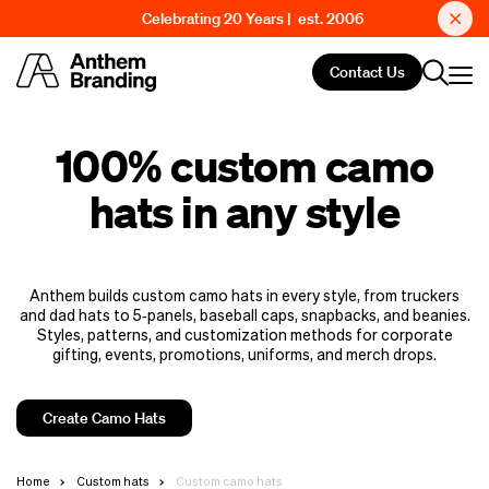
Celebrating 20 Years | est. 2006
Contact Us
100% custom camo
hats in any style
Anthem builds custom camo hats in every style, from truckers
and dad hats to 5‑panels, baseball caps, snapbacks, and beanies.
Styles, patterns, and customization methods for corporate
gifting, events, promotions, uniforms, and merch drops.
Create Camo Hats
Home
Custom hats
Custom camo hats