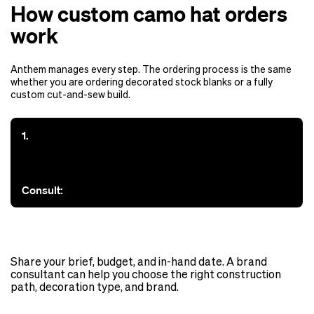
How custom camo hat orders
work
Anthem manages every step. The ordering process is the same
whether you are ordering decorated stock blanks or a fully
custom cut-and-sew build.
1.
Consult:
Share your brief, budget, and in-hand date. A brand
consultant can help you choose the right construction
path, decoration type, and brand.