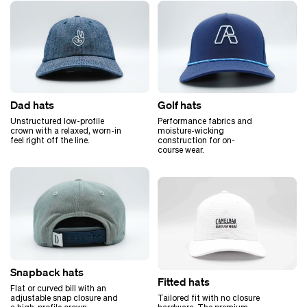
Golf hats
Dad hats
Performance fabrics and
Unstructured low-profile
moisture-wicking
crown with a relaxed, worn-in
construction for on-
feel right off the line.
course wear.
Snapback hats
Fitted hats
Flat or curved bill with an
Tailored fit with no closure
adjustable snap closure and