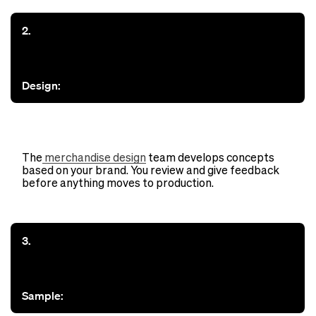
2.
Design:
The
merchandise design
team develops concepts
based on your brand. You review and give feedback
before anything moves to production.
3.
Sample: