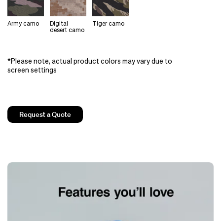
Army camo
Digital
Tiger camo
desert camo
*Please note, actual product colors may vary due to
screen settings
Request a Quote