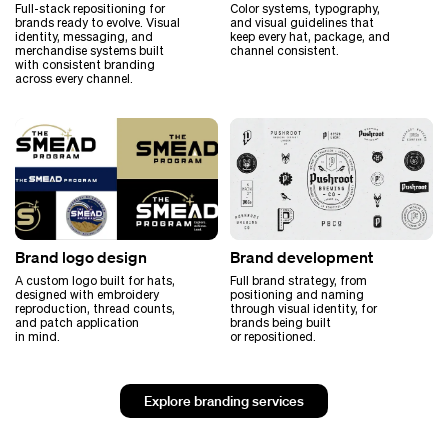
Full-stack repositioning for
Color systems, typography,
brands ready to evolve. Visual
and visual guidelines that
identity, messaging, and
keep every hat, package, and
merchandise systems built
channel consistent.
with consistent branding
across every channel.
Brand logo design
Brand development
A custom logo built for hats,
Full brand strategy, from
designed with embroidery
positioning and naming
reproduction, thread counts,
through visual identity, for
and patch application
brands being built
in mind.
or repositioned.
Explore branding services