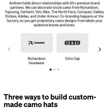
Anthem holds direct relationships with
50+ premium brand
partners
. We can decorate stock camo from Richardson,
Yupoong, Carhartt, Yeti, Nike, The North Face, Cotopaxi, Oakley,
Dickies, Adidas, and Under Armour. Co-branding happens at the
factory, so you get proprietary camo designs from labels your
audience knows and loves.
Richardson
Otto Cap
New
Headwear
Three ways to build custom-
made camo hats