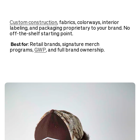
Custom construction
, fabrics, colorways, interior
labeling, and packaging proprietary to your brand. No
off-the-shelf starting point.
Best for
: Retail brands, signature merch
programs,
GWP
, and full brand ownership.