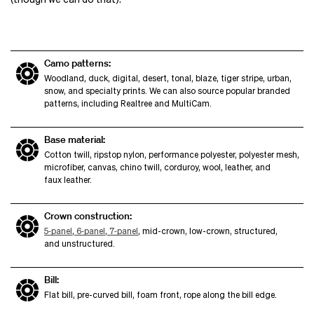
Camo patterns:
Woodland, duck, digital, desert, tonal, blaze, tiger stripe, urban,
snow, and specialty prints. We can also source popular branded
patterns, including Realtree and MultiCam.
Base material:
Cotton twill, ripstop nylon, performance polyester, polyester mesh,
microfiber, canvas, chino twill, corduroy, wool, leather, and
faux leather.
Crown construction:
5‑panel
,
6‑panel
,
7‑panel
, mid-crown, low-crown, structured,
and unstructured.
Bill:
Flat bill, pre-curved bill, foam front, rope along the bill edge.