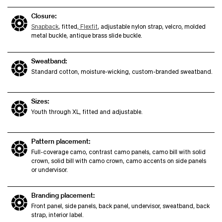
Closure:
Snapback
, fitted,
Flexfit
, adjustable nylon strap, velcro, molded
metal buckle, antique brass slide buckle.
Sweatband:
Standard cotton, moisture-wicking, custom-branded sweatband.
Sizes:
Youth through XL, fitted and adjustable.
Pattern placement:
Full-coverage camo, contrast camo panels, camo bill with solid
crown, solid bill with camo crown, camo accents on side panels
or undervisor.
Branding placement:
Front panel, side panels, back panel, undervisor, sweatband, back
strap, interior label.