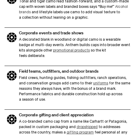
Tonal and tiger camo read fashion-forward, and a custom-made
cap with woven labels and branded boxes says
“
Buy me!”
Alcohol
brands
and lifestyle labels use camo to add visual texture to
a collection without leaning on a graphic.
Corporate events and trade shows
A decorated blank in woodland or digital camo is a wearable
badge at multi-day events. Anthem builds caps into broader event
kits alongside other
promotional products
so the kit
feels deliberate.
Field teams, outfitters, and outdoor brands
Field crews, hunting guides, fishing outfitters, ranch operations,
and conservation groups add camo to their
uniforms
for the same
reasons they always have, with the bonus of a brand mark.
Performance fabrics and durable construction hold up across
a season of use.
Corporate gifting and client appreciation
A co-branded camo cap from a name like Carhartt or Patagonia,
packed in custom packaging and
dropshipped
to addresses
across the country, makes a
gifting program
feel personal at any