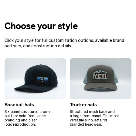
Choose your style
Click your style for full customization options, available brand
partners, and construction details.
Baseball hats
Trucker hats
Six-panel structured crown
Structured mesh back and
built for bold front-panel
a large front panel. The most
branding and clean
versatile silhouette for
logo reproduction.
branded headwear.