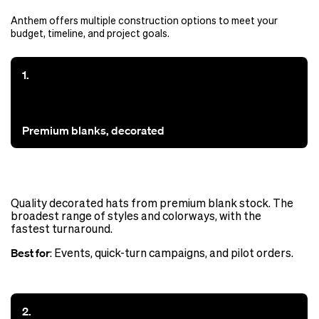
Anthem offers multiple construction options to meet your
budget, timeline, and project goals.
1.
Premium blanks, decorated
Quality decorated hats from premium blank stock. The
broadest range of styles and colorways, with the
fastest turnaround.
Best for
: Events, quick-turn campaigns, and pilot orders.
2.