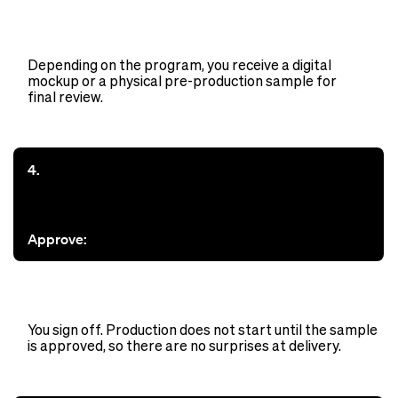
Depending on the program, you receive a digital
mockup or a physical pre-production sample for
final review.
4.
Approve:
You sign off. Production does not start until the sample
is approved, so there are no surprises at delivery.