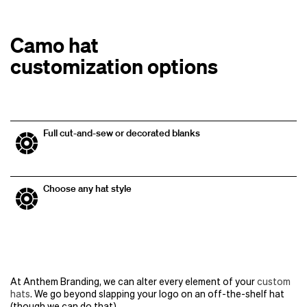
Camo hat
customization options
Full cut-and-sew or decorated blanks
Choose any hat style
At Anthem Branding, we can alter every element of your
custom
hats
. We go beyond slapping your logo on an off-the-shelf hat
(though we can do that).