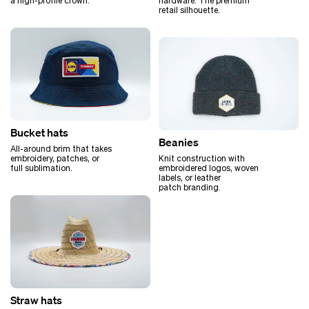
hardware. The premium
a high-profile crown.
retail silhouette.
Bucket hats
Beanies
All-around brim that takes
Knit construction with
embroidery, patches, or
embroidered logos, woven
full sublimation.
labels, or leather
patch branding.
Straw hats