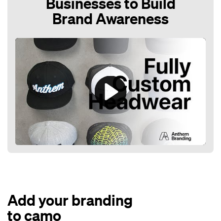
Businesses to Build
Brand Awareness
Play
Mute
Add your branding
to camo