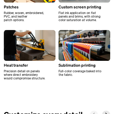
Patches
Custom screen printing
Rubber, woven, embroidered,
Flat ink application on flat
PVC, and leather
panels and brims, with strong
patch options.
color saturation at volume.
Heat transfer
Sublimation printing
Precision detail on panels
Full-color coverage baked into
where direct embroidery
the fabric.
would compromise structure.