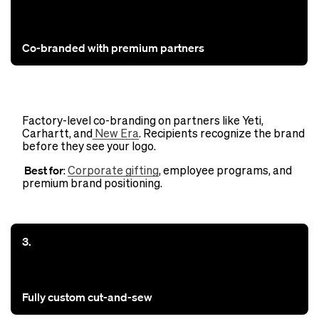
Co-branded with premium partners
Factory-level co-branding on partners like Yeti,
Carhartt, and
New Era
. Recipients recognize the brand
before they see your logo.
Best for
:
Corporate gifting
, employee programs, and
premium brand positioning.
3.
Fully custom cut-and-sew