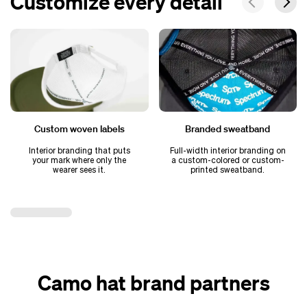
Customize every detail
Custom woven labels
Branded sweatband
Interior branding that puts
Full-width interior branding on
your mark where only the
a custom-colored or custom-
wearer sees it.
printed sweatband.
Camo hat brand partners