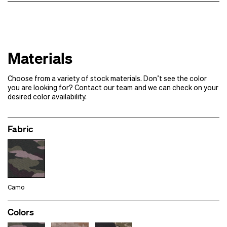
1000+
Contact us for pricing
Samples of additional styles/​colorways
Designs
Samples
Materials
Please note:
If your order requires multiple rounds of samples
Choose from a variety of stock materials. Don’t see the color
Full production
you are looking for? Contact our team and we can check on your
desired color availability.
Fabric
Camo
Colors