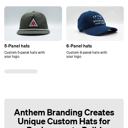
5‑Panel hats
6‑Panel hats
Custom 5‑panel hats with
Custom 6‑panel hats with
your logo.
your logo
Anthem Branding Creates
Unique Custom Hats for