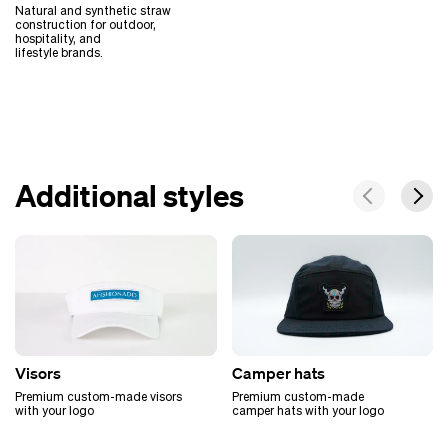
Natural and synthetic straw
construction for outdoor,
hospitality, and
lifestyle brands.
Additional styles
Visors
Camper hats
Premium custom-made visors
Premium custom-made
with your logo
camper hats with your logo