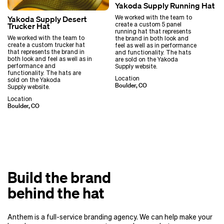
Yakoda Supply Running Hat
We worked with the team to
Yakoda Supply Desert
create a custom 5 panel
Trucker Hat
running hat that represents
We worked with the team to
the brand in both look and
create a custom trucker hat
feel as well as in performance
that represents the brand in
and functionality. The hats
both look and feel as well as in
are sold on the Yakoda
performance and
Supply website.
functionality. The hats are
Location
sold on the Yakoda
Boulder, CO
Supply website.
Location
Boulder, CO
Build the brand
behind the hat
Anthem is a full-service branding agency. We can help make your