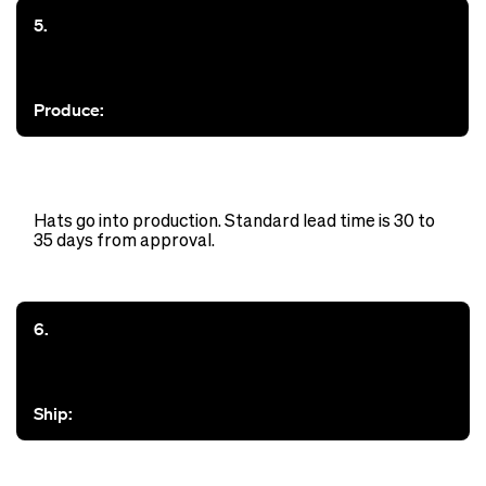
5.
Produce:
Hats go into production. Standard lead time is 30 to
35 days from approval.
6.
Ship: