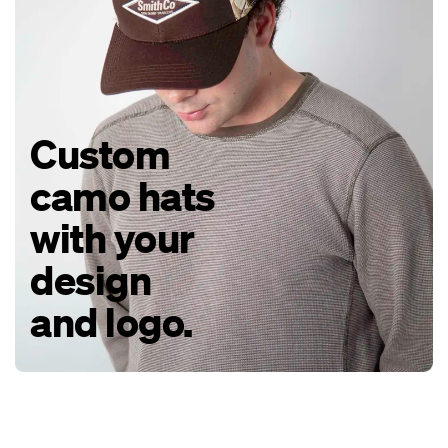
Custom
camo hats
with your
design
and logo.