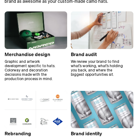
brand as awesome as your custom-made camo hats.
Merchandise design
Brand audit
Graphic and artwork
We review your brand to find
development specific to hats.
what’s working, what’s holding
Colorway and decoration
you back, and where the
decisions made with the
biggest opportunities sit.
production process in mind.
Rebranding
Brand identity