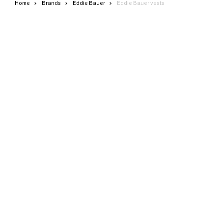
Home
Brands
Eddie Bauer
Eddie Bauer vests