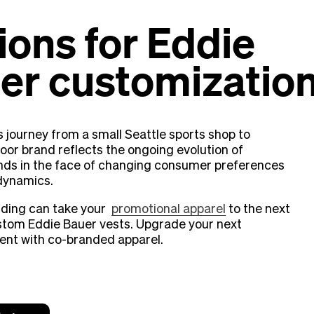
ions for Eddie
er customizatio
s journey from a small Seattle sports shop to
oor brand reflects the ongoing evolution of
nds in the face of changing consumer preferences
dynamics.
ding can take your
promotional apparel
to the next
ustom Eddie Bauer vests. Upgrade your next
ent with co-branded apparel.