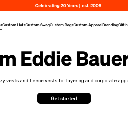
Celebrating 20 Years | est. 2006
er
Custom Hats
Custom Swag
Custom Bags
Custom Apparel
Branding
Gifti
m Eddie Bauer
zy vests and fleece vests for layering and corporate app
Get started