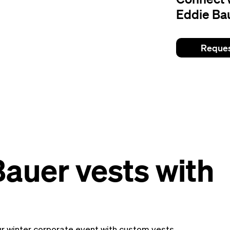
Eddie Bau
Reques
auer vests with
r winter corporate event with custom vests.