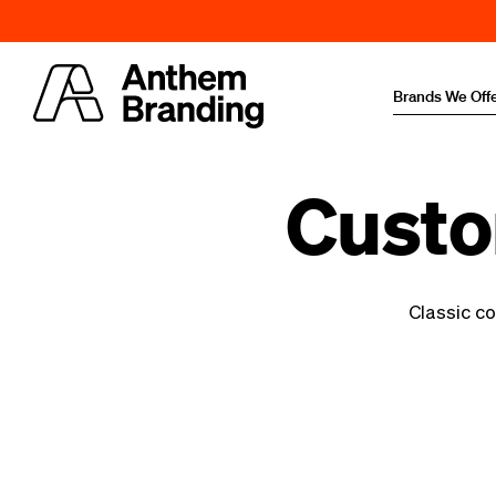
Brands We Off
Custo
Classic co