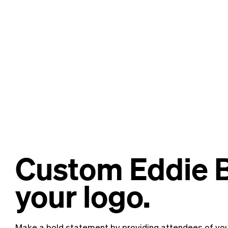
Custom Eddie B
your logo.
Make a bold statement by providing attendees of you