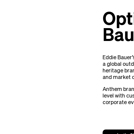
Opt
Bau
Eddie Bauer’
a global outd
heritage bra
and market 
Anthem bran
level with c
corporate ev