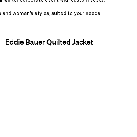
s and women’s styles, suited to your needs!
Eddie Bauer Quilted Jacket