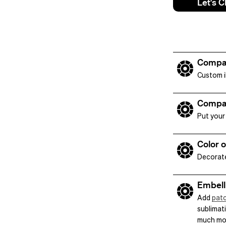
Let's C
Compa
Custom il
Compa
Put your 
Color 
Decorate
Embell
Add
pat
sublimati
much mo