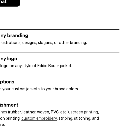
hat
ny branding
lustrations, designs, slogans, or other branding.
ny logo
logo on any style of Eddie Bauer jacket.
options
 your custom jackets to your brand colors.
ishment
ches
(rubber, leather, woven, PVC, etc.),
screen printing
,
on printing,
custom embroidery
, striping, stitching, and
re.