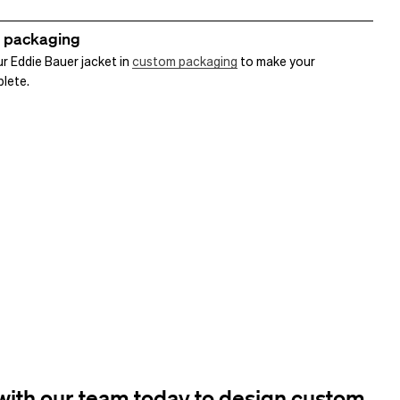
 packaging
r Eddie Bauer jacket in
custom packaging
to make your
plete.
ith our team today to design custom