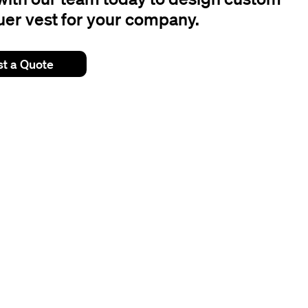
er vest for your company.
t a Quote