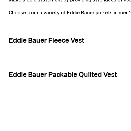
Choose from a variety of Eddie Bauer jackets in men’
Eddie Bauer Fleece Vest
Eddie Bauer Packable Quilted Vest