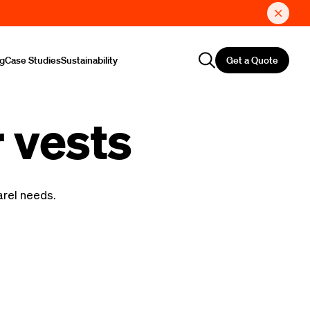
Get a Quote
ng
Case Studies
Sustainability
 vests
arel needs.