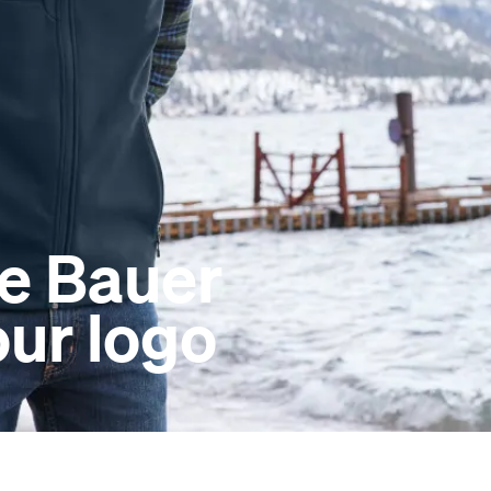
e Bauer
our logo