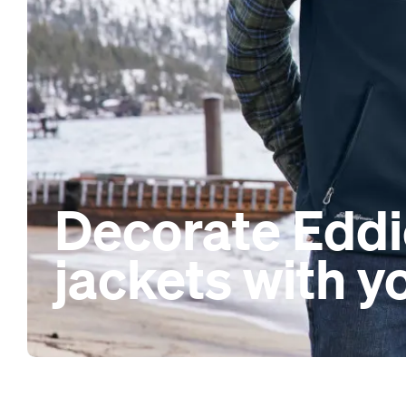
Decorate Eddi
jackets with y