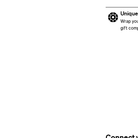
Unique
Wrap you
gift com
Connect w