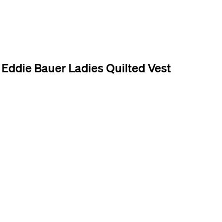
Eddie Bauer Ladies Quilted Vest