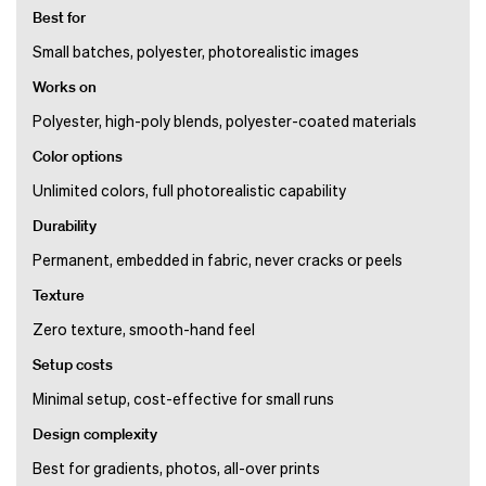
Best for
Small batches, polyester, photorealistic images
Works on
Polyester, high-poly blends, polyester-coated materials
Color options
Unlimited colors, full photorealistic capability
Durability
Permanent, embedded in fabric, never cracks or peels
Texture
Zero texture, smooth-hand feel
Setup costs
Minimal setup, cost-effective for small runs
Design complexity
Best for gradients, photos, all-over prints