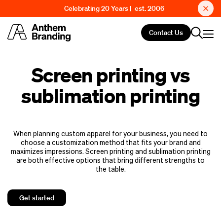
Celebrating 20 Years | est. 2006
Contact Us
Screen printing vs
sublimation printing
When planning custom apparel for your business, you need to
choose a customization method that fits your brand and
maximizes impressions. Screen printing and sublimation printing
are both effective options that bring different strengths to
the table.
Get started