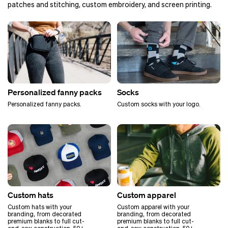
patches and stitching, custom embroidery, and screen printing.
Personalized fanny packs
Socks
Personalized fanny packs.
Custom socks with your logo.
Custom hats
Custom apparel
Custom hats with your
Custom apparel with your
branding, from decorated
branding, from decorated
premium blanks to full cut-
premium blanks to full cut-