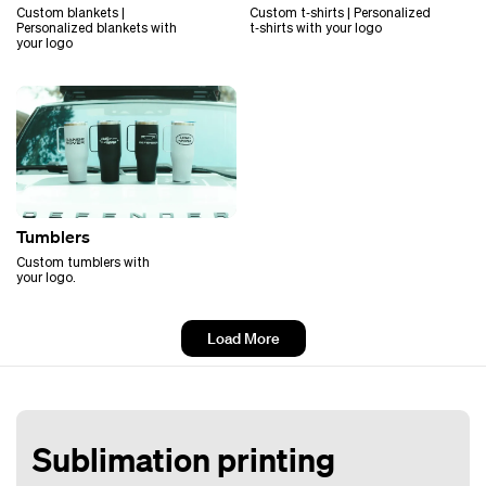
Custom blankets |
Custom t‑shirts | Personalized
Personalized blankets with
t‑shirts with your logo
your logo
Tumblers
Custom tumblers with
your logo.
Load More
Sublimation printing