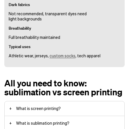
Dark fabrics
Not recommended, transparent dyes need
light backgrounds
Breathability
Full breathability maintained
Typical uses
Athletic wear, jerseys,
custom socks
, tech apparel
All you need to know:
sublimation vs screen printing
What is screen printing?
What is sublimation printing?