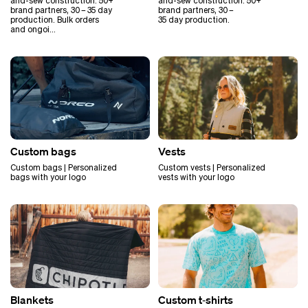
and-sew construction. 50+
and-sew construction. 50+
brand partners, 30 – 35 day
brand partners, 30 –
production. Bulk orders
35 day production.
and ongoi…
Custom bags
Vests
Custom bags | Personalized
Custom vests | Personalized
bags with your logo
vests with your logo
Blankets
Custom t‑shirts