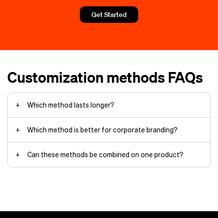
Unlimited color additions
Get Started
Small batches or custom variations
Durability and wear
Soft, breathable prints
branding
services
Customization methods FAQs
Which method lasts longer?
Which method is better for corporate branding?
reputable
custom apparel company
Cost and order size
Can these methods be combined on one product?
workwear uniforms
custom patches