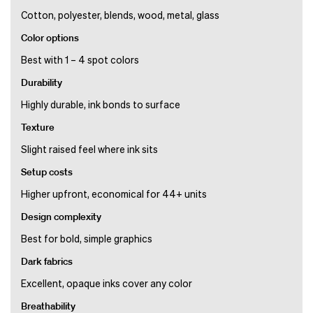
Cotton, polyester, blends, wood, metal, glass
Color options
Best with 1 – 4 spot colors
Durability
Highly durable, ink bonds to surface
Texture
Slight raised feel where ink sits
Setup costs
Higher upfront, economical for 44+ units
Design complexity
Best for bold, simple graphics
Dark fabrics
Excellent, opaque inks cover any color
Breathability