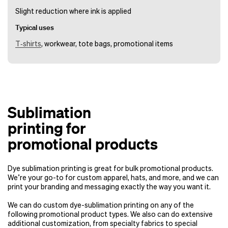
Slight reduction where ink is applied
Typical uses
T‑shirts
, workwear, tote bags, promotional items
Sublimation
printing for
promotional products
Dye sublimation printing is great for bulk promotional products.
We’re your go-to for custom apparel, hats, and more, and we can
print your branding and messaging exactly the way you want it.
We can do custom dye-sublimation printing on any of the
following promotional product types. We also can do extensive
additional customization, from specialty fabrics to special