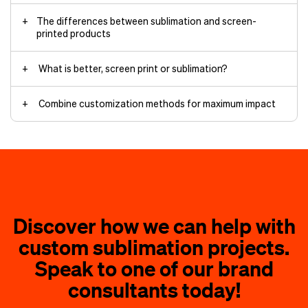
The differences between sublimation and screen-
printed products
Color vibrancy and detail
What is better, screen print or sublimation?
Choose screen printing for
Combine customization methods for maximum impact
Large bulk orders
Cost-efficiency
Dark or natural fabrics
screen-printed sweatshirt
Bold, simple designs
Durability-focused items
Material requirements
Discover how we can help with
hoodies
custom sublimation projects.
Choose sublimation printing for
embroidery
Speak to one of our brand
All-over designs
the brand
consultants today!
Polyester products