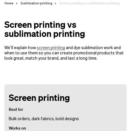
Home
Sublimation printing
Screen printing vs sublimation printing
Screen printing vs
sublimation printing
We’ll explain how
screen printing
and dye sublimation work and
when to use them so you can create promotional products that
look great, match your brand, and last a long time.
Screen printing
Best for
Bulk orders, dark fabrics, bold designs
Works on