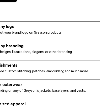
ny logo
ut your brand logo on Greyson products.
ny branding
signs, illustrations, slogans, or other branding
ishments
dd custom stitching, patches, embroidery, and much more.
 outerwear
nding on any of Greyson’s jackets, baselayers, and vests.
ized apparel