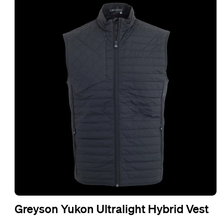
Greyson Yukon Ultralight Hybrid Vest