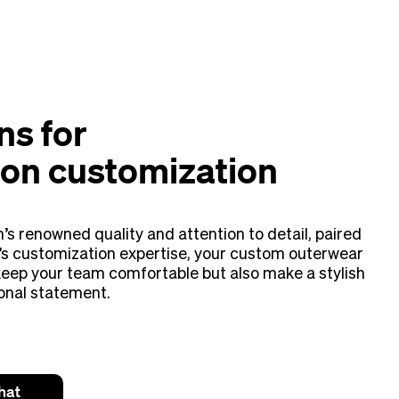
ns for
on customization
’s renowned quality and attention to detail, paired
s customization expertise, your custom outerwear
 keep your team comfortable but also make a stylish
onal statement.
hat