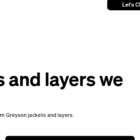
Let's C
s and layers we
tom Greyson jackets and layers.