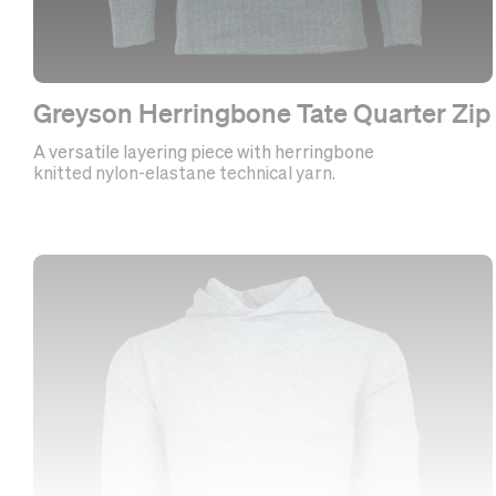
Greyson Herringbone Tate Quarter Zip
A versatile layering piece with herringbone
knitted nylon-elastane technical yarn.