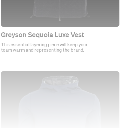
Greyson Sequoia Luxe Vest
This essential layering piece will keep your
team warm and representing the brand.