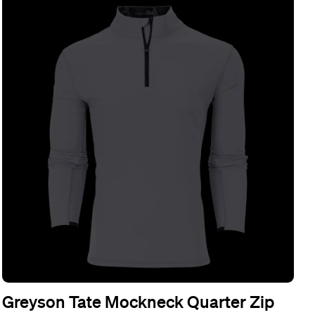
Greyson Tate Mockneck Quarter Zip