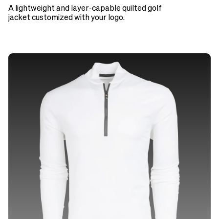
A lightweight and layer-capable quilted golf
jacket customized with your logo.