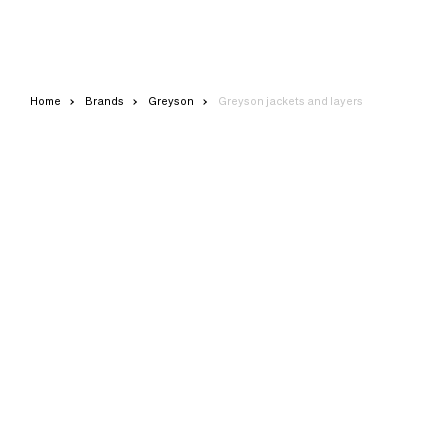
Home
Brands
Greyson
Greyson jackets and layers