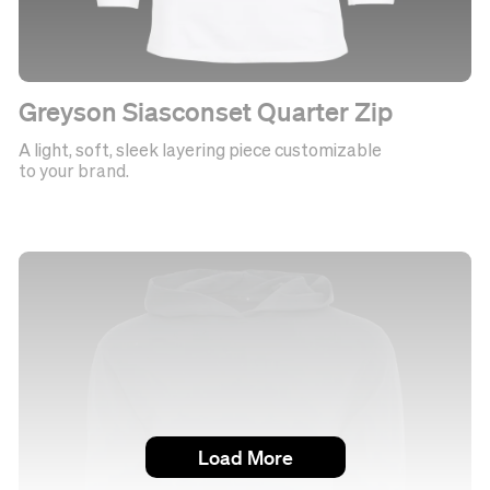
Greyson Siasconset Quarter Zip
A light, soft, sleek layering piece customizable
to your brand.
Load More