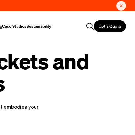
Get a Quote
ng
Case Studies
Sustainability
ckets and
s
at embodies your