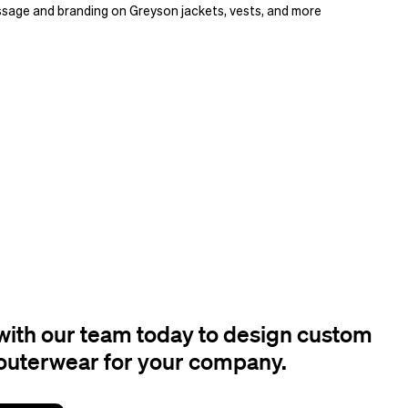
sage and branding on Greyson jackets, vests, and more
ith our team today to design custom
outerwear for your company.