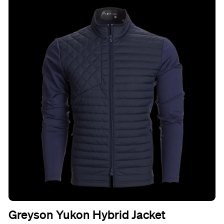
Greyson Yukon Hybrid Jacket