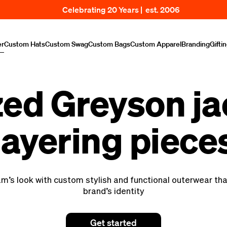
Celebrating 20 Years | est. 2006
er
Custom Hats
Custom Swag
Custom Bags
Custom Apparel
Branding
Gifti
ed Greyson ja
layering piece
am’s look with custom stylish and functional outerwear th
brand’s identity
Get started