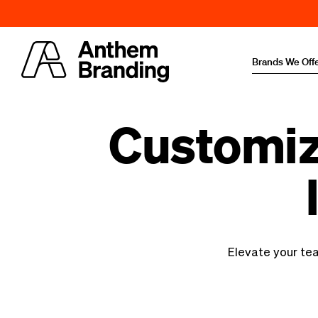
Brands We Off
Customiz
Elevate your te