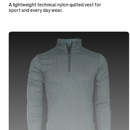
A lightweight technical nylon quilted vest for
sport and every day wear.