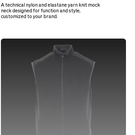
A technical nylon and elastane yarn knit mock
neck designed for function and style,
customized to your brand.