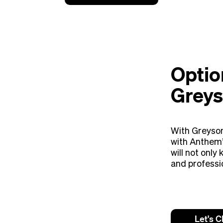
Optio
Greys
With Greyson
with Anthem’
will not only
and professi
Let's C