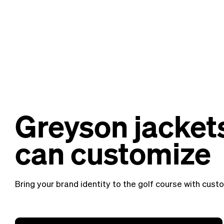
Greyson jacket
can customize
Bring your brand identity to the golf course with cus