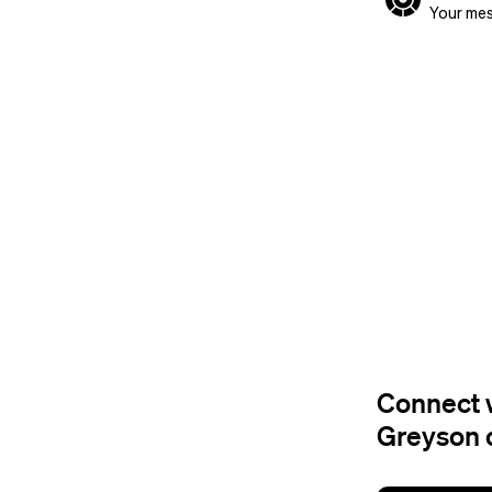
Your mes
Connect w
Greyson 