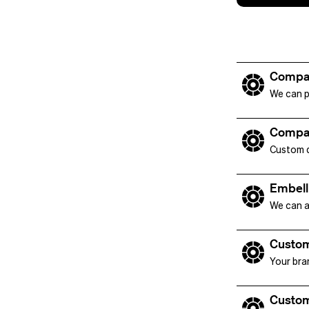
Compa
We can p
Compa
Custom de
Embell
We can a
Custom
Your bra
Custom