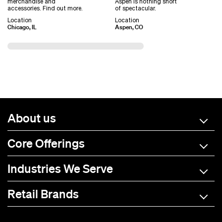
merchandise and
Aspen is nothing short
accessories. Find out more.
of spectacular.
Location
Location
Chicago, IL
Aspen, CO
About us
Core Offerings
Industries We Serve
Retail Brands