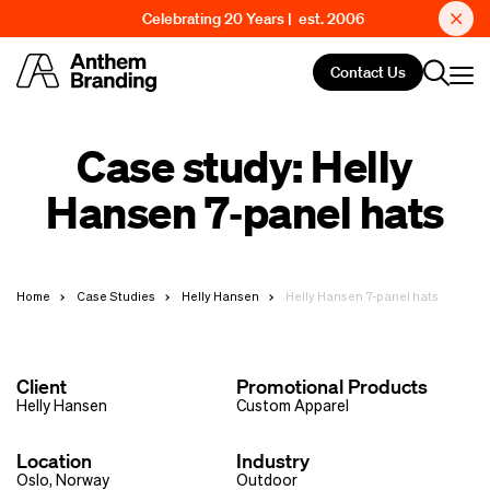
Celebrating 20 Years | est. 2006
Contact Us
Case study: Helly
Hansen 7‑panel hats
Home
Case Studies
Helly Hansen
Helly Hansen 7-panel hats
Client
Promotional Products
Helly Hansen
Custom Apparel
Location
Industry
Oslo, Norway
Outdoor