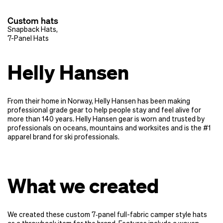
Custom hats
Snapback Hats
,
7-Panel Hats
Helly Hansen
From their home in Norway, Helly Hansen has been making
professional grade gear to help people stay and feel alive for
more than 140 years. Helly Hansen gear is worn and trusted by
professionals on oceans, mountains and worksites and is the #1
apparel brand for ski professionals.
What we created
We created these custom 7‑panel full-fabric camper style hats