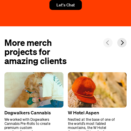
Let's Chat
More merch
projects for
amazing clients
Dogwalkers Cannabis
W Hotel Aspen
We worked with Dogwalkers
Nestled at the base of one of
Cannabis Pre-Rolls to create
the world’s most fabled
premium custom
mountains, the W Hotel