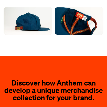
Discover how Anthem can
develop a unique merchandise
collection for your brand.