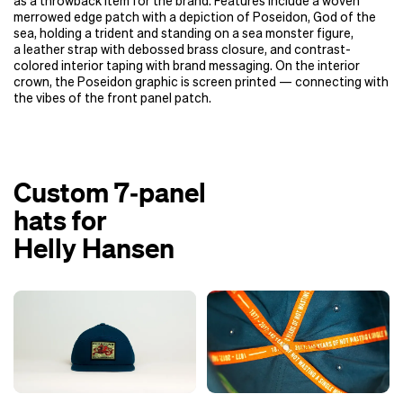
as a throwback item for the brand. Features include a woven
merrowed edge patch with a depiction of Poseidon, God of the
sea, holding a trident and standing on a sea monster figure,
a leather strap with debossed brass closure, and contrast-
colored interior taping with brand messaging. On the interior
crown, the Poseidon graphic is screen printed — connecting with
the vibes of the front panel patch.
Custom 7‑panel
hats for
Helly Hansen