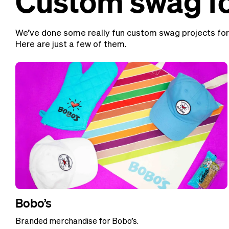
Custom swag fo
We’ve done some really fun custom swag projects for
Here are just a few of them.
Bobo’s
Branded merchandise for Bobo’s.