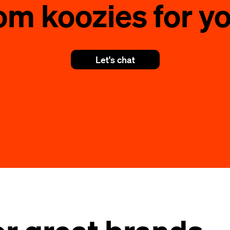
om koozies for yo
Let's chat