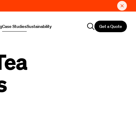
Get a Quote
ng
Case Studies
Sustainability
Tea
s