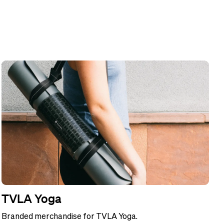
TVLA Yoga
Branded merchandise for TVLA Yoga.