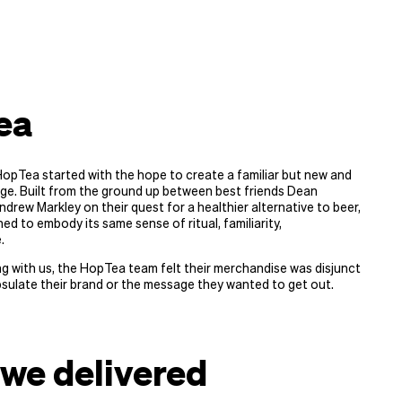
ea
opTea started with the hope to create a familiar but new and
ge. Built from the ground up between best friends Dean
drew Markley on their quest for a healthier alternative to beer,
ed to embody its same sense of ritual, familiarity,
.
g with us, the HopTea team felt their merchandise was disjunct
sulate their brand or the message they wanted to get out.
we delivered