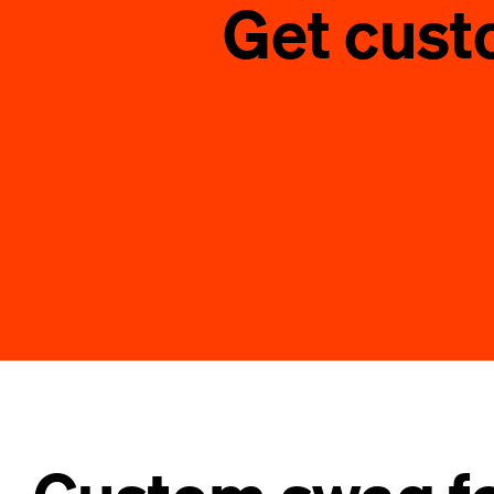
Get cust