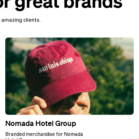
r great brands
 amazing clients.
Nomada Hotel Group
Branded merchandise for Nomada