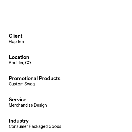
Client
HopTea
Location
Boulder, CO
Promotional Products
Custom Swag
Service
Merchandise Design
Industry
Consumer Packaged Goods