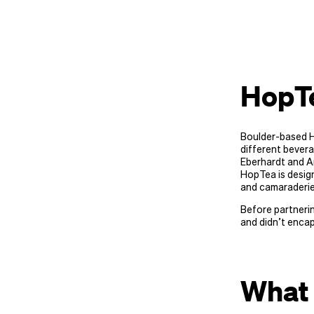
HopT
Boulder-based H
different bevera
Eberhardt and An
HopTea is design
and camaraderie
Before partnerin
and didn’t encap
What 