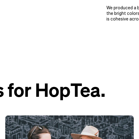
We produced a bo
the bright color
is cohesive acro
 for HopTea.