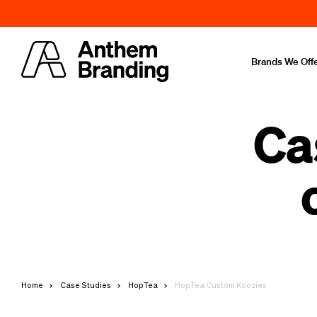
Brands We Off
Ca
Home
Case Studies
HopTea
HopTea Custom Koozies