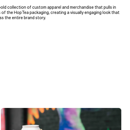
ld collection of custom apparel and merchandise that pulls in
s of the HopTea packaging, creating a visually engaging look that
ss the entire brand story.