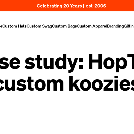
Celebrating 20 Years | est. 2006
er
Custom Hats
Custom Swag
Custom Bags
Custom Apparel
Branding
Gifti
se study: Hop
custom koozie