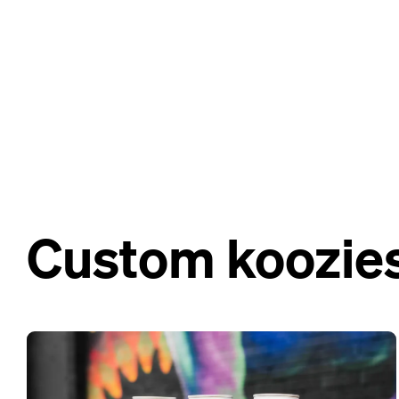
Custom koozies