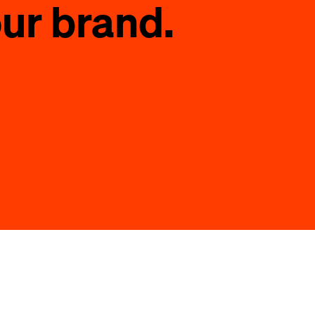
ur brand.